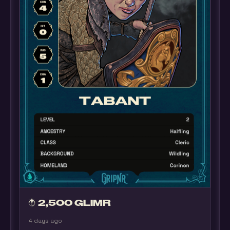
2,500 GLIMR
4 days ago