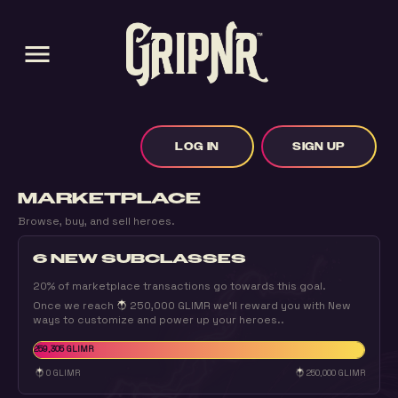
menu
LOG IN
SIGN UP
MARKETPLACE
Browse, buy, and sell heroes.
6 NEW SUBCLASSES
20% of marketplace transactions go towards this goal.
Once we reach
250,000 GLIMR
we'll reward you with New
ways to customize and power up your heroes..
259,305 GLIMR
0 GLIMR
250,000 GLIMR