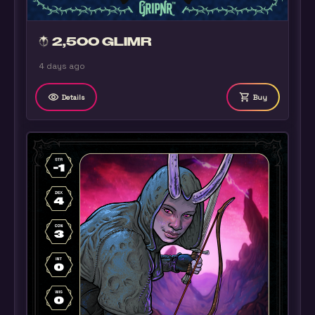
2,500 GLIMR
4 days ago
remove_red_eye
shopping_cart
Details
Buy