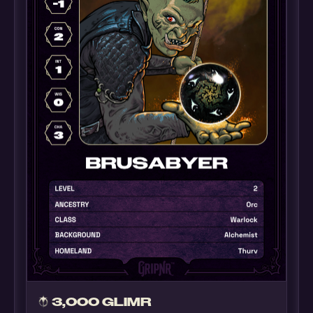
3,000 GLIMR