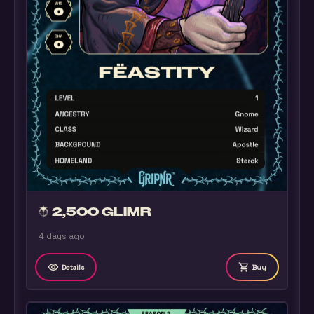
2,500 GLIMR
4 days ago
remove_red_eye
shopping_cart
Details
Buy