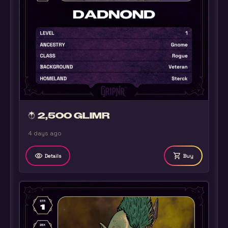
2,500 GLIMR
4 days ago
remove_red_eye
shopping_cart
Details
Buy