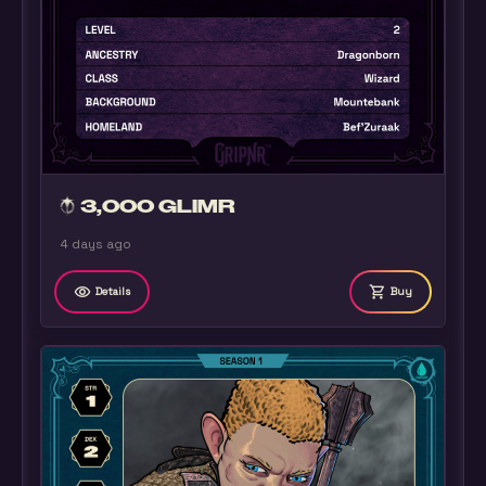
3,000 GLIMR
4 days ago
remove_red_eye
shopping_cart
Details
Buy