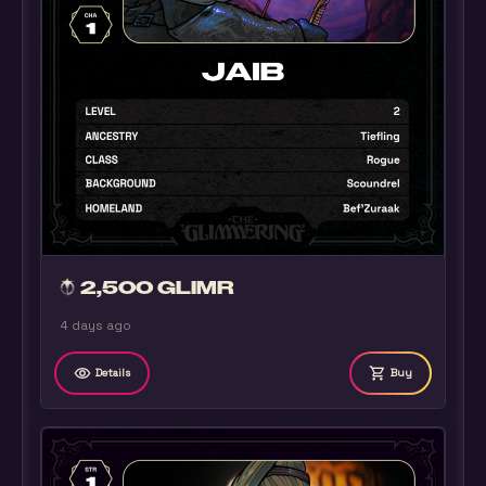
2,500 GLIMR
4 days ago
remove_red_eye
shopping_cart
Details
Buy