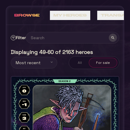
BROWSE
MY HEROES
TRANSAC
Filter
filter_list
search
Displaying 49-60 of 2163 heroes
Most recent
expand_more
All
For sale