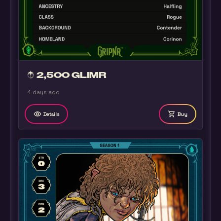
2,500 GLIMR
4 days ago
remove_red_eye
shopping_cart
Details
Buy