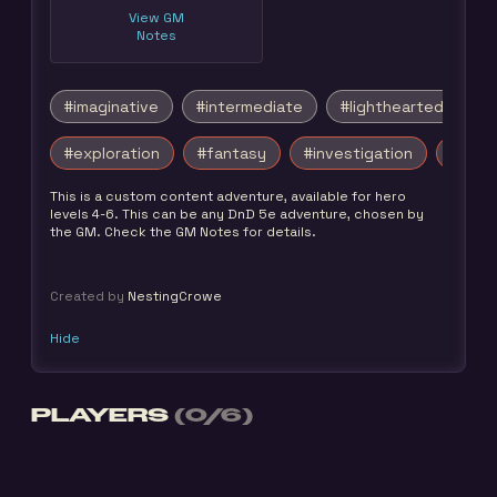
View GM
Notes
#imaginative
#intermediate
#lighthearted
#exploration
#fantasy
#investigation
#survi
This is a custom content adventure, available for hero
levels 4-6. This can be any DnD 5e adventure, chosen by
the GM. Check the GM Notes for details.
Created by
NestingCrowe
Hide
PLAYERS
(0/6)