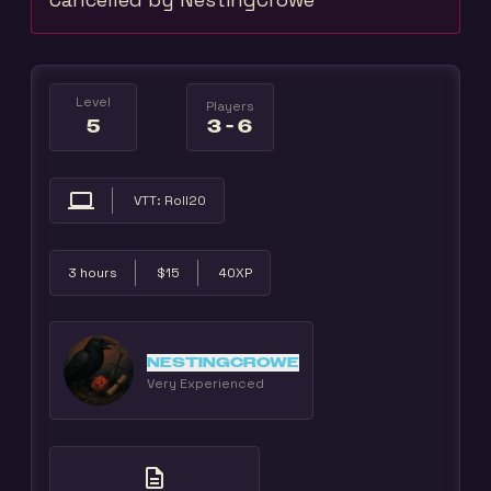
Level
Players
5
3 - 6
computer
VTT: Roll20
3 hours
$15
40XP
NESTINGCROWE
Very Experienced
description