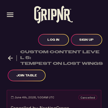
menu
LOG IN
SIGN UP
CUSTOM CONTENT LEVE
arrow_back
L 5:
TEMPEST ON LOST WINGS
JOIN TABLE
June 4th, 2026, 1:00AM UTC
Cancelled
calendar_today
Cancelled by NestingCrowe