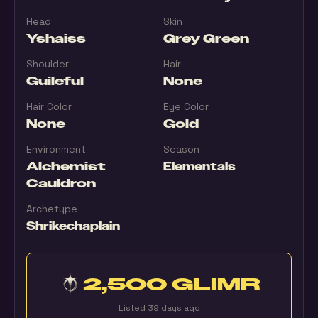
Head
Skin
Yshaiss
Grey Green
Shoulder
Hair
Guileful
None
Hair Color
Eye Color
None
Gold
Environment
Season
Alchemist
Elementals
Cauldron
Archetype
Shrikechaplain
2,500 GLIMR
Listed 39 days ago