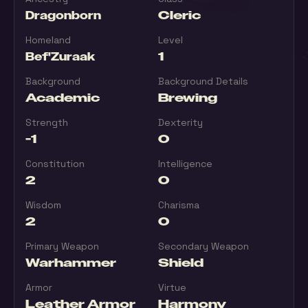
Dragonborn
Cleric
Homeland
Level
Bef'Zuraak
1
Background
Background Details
Academic
Brewing
Strength
Dexterity
-1
0
Constitution
Intelligence
2
0
Wisdom
Charisma
2
0
Primary Weapon
Secondary Weapon
Warhammer
Shield
Armor
Virtue
Leather Armor
Harmony