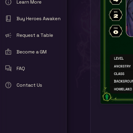
info
Learn More
book_2
Buy Heroes Awaken
campaign
Request a Table
badge
Become a GM
forum
FAQ
help
Contact Us