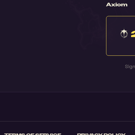
Axiom
Sign