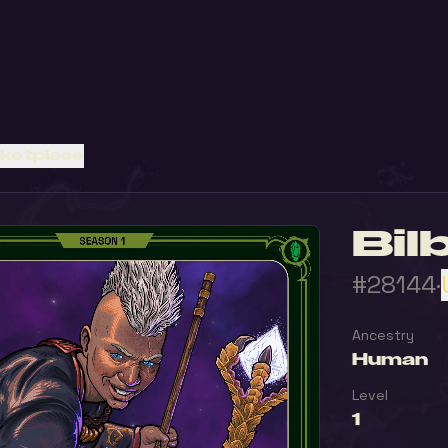
rketplace
Bil
#28144
·
Ancestry
Human
Level
1