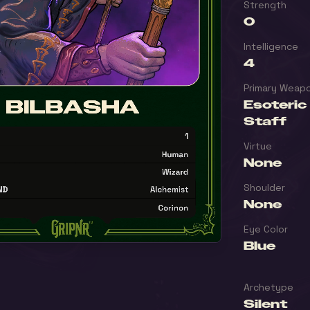
Strength
0
Intelligence
4
Primary Weap
Esoteric
Staff
Virtue
None
Shoulder
None
Eye Color
Blue
Archetype
Silent