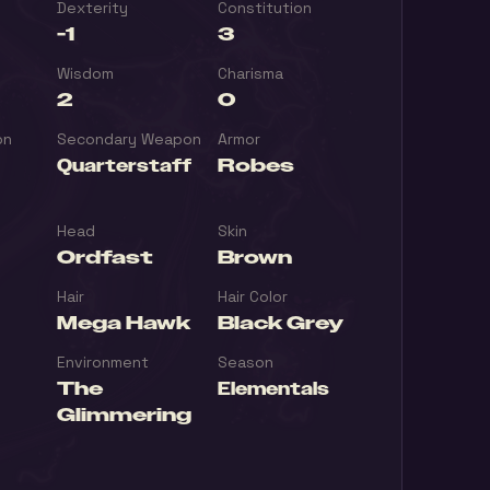
Dexterity
Constitution
-1
3
Wisdom
Charisma
2
0
on
Secondary Weapon
Armor
Quarterstaff
Robes
Head
Skin
Ordfast
Brown
Hair
Hair Color
Mega Hawk
Black Grey
Environment
Season
The
Elementals
Glimmering