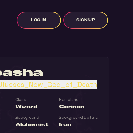
LOG IN
SIGN UP
basha
Ulysses_New_God_of_Death
Class
Homeland
Wizard
Corinon
Background
Background Details
Alchemist
Iron