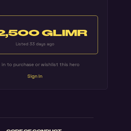
2,500 GLIMR
Listed 33 days ago
 in to purchase or wishlist this hero
Sign In